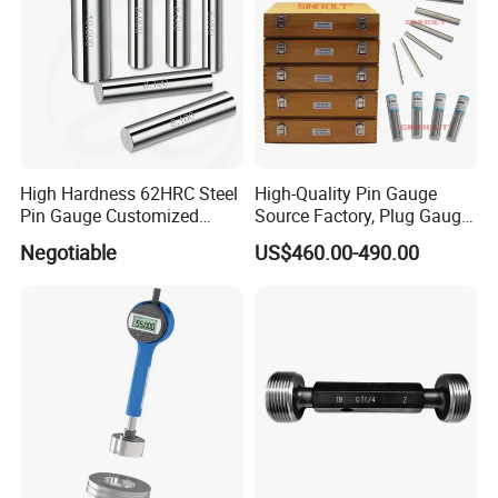
High Hardness 62HRC Steel
High-Quality Pin Gauge
Pin Gauge Customized
Source Factory, Plug Gauge
Diameter 0.1mm-15.00mm
Pin Gauge Set, 1.000mm-
Negotiable
US$460.00-490.00
-5.990mm