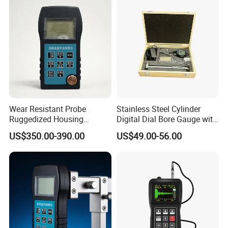
Wear Resistant Probe
Stainless Steel Cylinder
Ruggedized Housing
Digital Dial Bore Gauge with
Automatic Material Velocity
50-160mm Range
US$350.00-390.00
US$49.00-56.00
Calibration Ultrasonic
Thickness Gauge