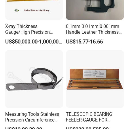
X-ray Thickness
0.1mm 0.01mm 0.001mm
Gauge/High Precision
Handle Leather Thickness
Durable Cold Rolling Mill
Gauge
US$50,000.00-1,000,000.00
US$15.77-16.66
Thickness Measurement
Machine
Measuring Tools Stainless
TELESCOPIC BEARING
Precision Circumference
FEELER GAUGE FOR
Tape
MARINE ENGINE VIGGIO