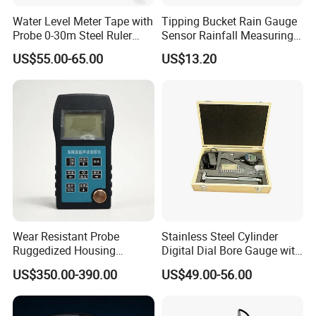
Water Level Meter Tape with
Tipping Bucket Rain Gauge
Probe 0-30m Steel Ruler
Sensor Rainfall Measuring
Tape for Deep Measuring
Device Meter for IoT
US$55.00-65.00
US$13.20
Wear Resistant Probe
Stainless Steel Cylinder
Ruggedized Housing
Digital Dial Bore Gauge with
Automatic Material Velocity
50-160mm Range
US$350.00-390.00
US$49.00-56.00
Calibration Ultrasonic
Thickness Gauge