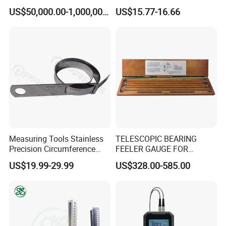
Durable Cold Rolling Mill
Gauge
US$50,000.00-1,000,000.00
US$15.77-16.66
Thickness Measurement
Machine
Measuring Tools Stainless
TELESCOPIC BEARING
Precision Circumference
FEELER GAUGE FOR
Tape
MARINE ENGINE VIGGIO
US$19.99-29.99
US$328.00-585.00