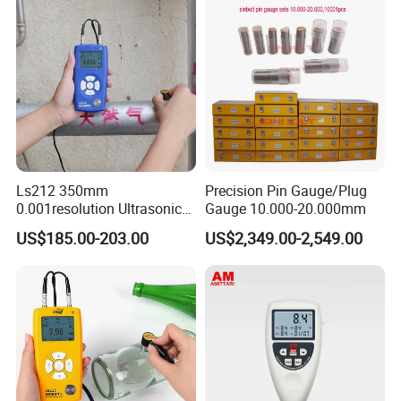
Ls212 350mm
Precision Pin Gauge/Plug
0.001resolution Ultrasonic
Gauge 10.000-20.000mm
Thickness Gauge Through
US$185.00-203.00
US$2,349.00-2,549.00
Coating Digital High
Precision Ultrasonic
Thickness Meter