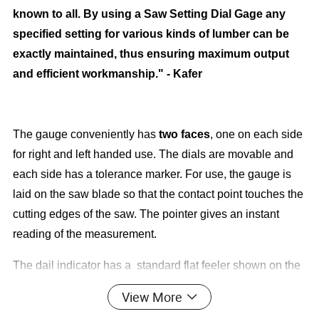
known to all. By using a Saw Setting Dial Gage any
specified setting for various kinds of lumber can be
exactly maintained, thus ensuring maximum output
and efficient workmanship." - Kafer
The gauge conveniently has
two faces
, one on each side
for right and left handed use. The dials are movable and
each side has a tolerance marker. For use, the gauge is
laid on the saw blade so that the contact point touches the
cutting edges of the saw. The pointer gives an instant
reading of the measurement.
The dail indicator has a standard flat feeler shown on the
gage bellow has a diameter of 10 mm (.4").
View More
You may also request
pointed
feelers,
spherical
feelers.