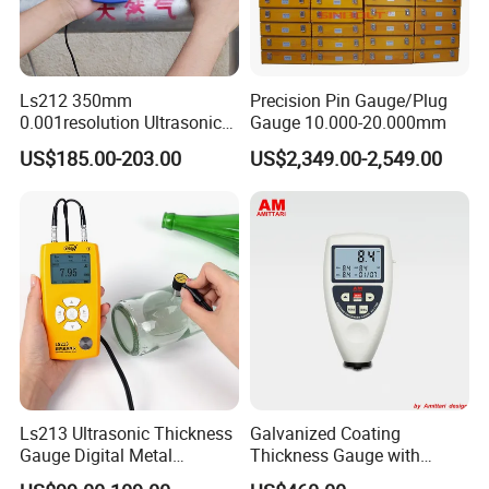
Ls212 350mm
Precision Pin Gauge/Plug
0.001resolution Ultrasonic
Gauge 10.000-20.000mm
Thickness Gauge Through
US$185.00-203.00
US$2,349.00-2,549.00
Coating Digital High
Precision Ultrasonic
Thickness Meter
Ls213 Ultrasonic Thickness
Galvanized Coating
Gauge Digital Metal
Thickness Gauge with
Thickness Gauge
Memory