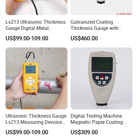
Ls213 Ultrasonic Thickness
Galvanized Coating
Gauge Digital Metal
Thickness Gauge with
Thickness Gauge
Memory
US$99.00-109.00
US$460.00
Measuring Range 0.8-
350mm (45#steel)
Ultrasonic Thickness Gauge
Digital Testing Machine
Ls213 Measuring Devoice
Magnetic Paper Coating
for Metal Pipe Wall Steel
Thickness Gauge
US$99.00-109.00
US$309.00
0.8-350mm