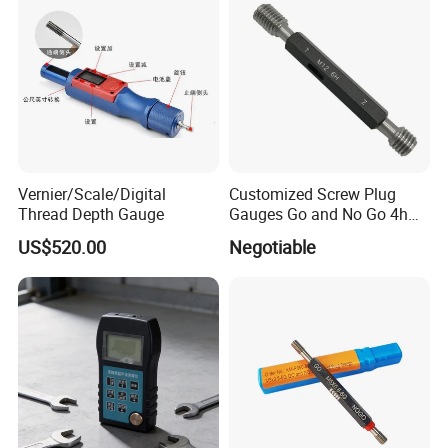
Vernier/Scale/Digital
Customized Screw Plug
Thread Depth Gauge
Gauges Go and No Go 4h
5h 6h 7h 8h Thread Ring
US$520.00
Negotiable