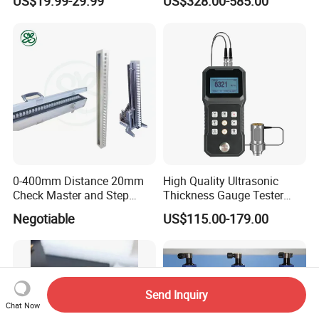
US$19.99-29.99
US$328.00-585.00
0-400mm Distance 20mm
High Quality Ultrasonic
Check Master and Step
Thickness Gauge Tester
Gauge Customzied
Steel Cast Iron Thickness
Negotiable
US$115.00-179.00
Testing Equipment
Send Inquiry
Chat Now