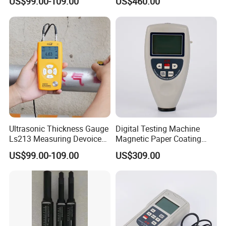
US$99.00-109.00
US$460.00
Measuring Range 0.8-
350mm (45#steel)
Ultrasonic Thickness Gauge
Digital Testing Machine
Ls213 Measuring Devoice
Magnetic Paper Coating
for Metal Pipe Wall Steel
Thickness Gauge
US$99.00-109.00
US$309.00
0.8-350mm