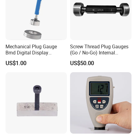
Mechanical Plug Gauge
Screw Thread Plug Gauges
Bmd Digital Display
(Go / No-Go) Internal
Indicating Bore Od Gauge
Thread Gauges
US$1.00
US$50.00