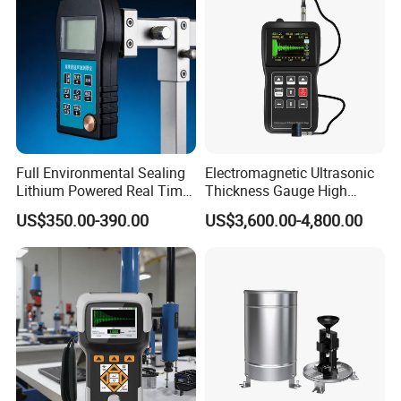
Full Environmental Sealing
Electromagnetic Ultrasonic
Lithium Powered Real Time
Thickness Gauge High
Data Recording Voice
Temperature Portable Metal
US$350.00-390.00
US$3,600.00-4,800.00
Reading Assisted Ultrasonic
Split High Precision Pipeline
Thickness Gauge
Tester