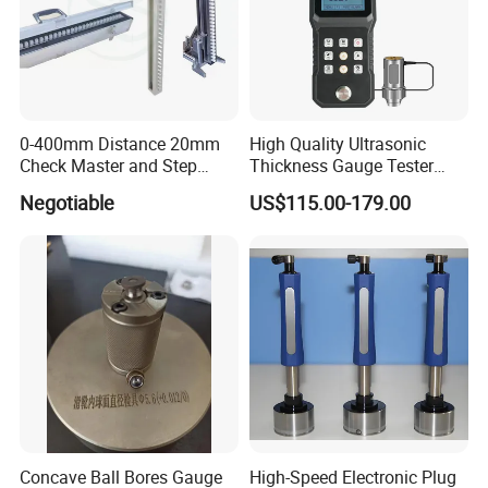
0-400mm Distance 20mm
High Quality Ultrasonic
Check Master and Step
Thickness Gauge Tester
Gauge Customzied
Steel Cast Iron Thickness
Negotiable
US$115.00-179.00
Testing Equipment
Concave Ball Bores Gauge
High-Speed Electronic Plug