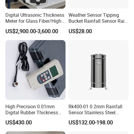
Digital Ultrasonic Thickness
Weather Sensor Tipping
Meter for Glass Fiber/High-
Bucket Rainfall Sensor Rain
Attenuation
Gauge for Hydrologic
US$2,900.00-3,600.00
US$28.00
Material/Substrate
Monitoring
Measurement
High Precision 0.01mm
Rk400-01 0.2mm Rainfall
Digital Rubber Thickness
Sensor Stainless Steel
Gauge
Tipping Bucket Rain Gauge
US$430.00
US$132.00-198.00