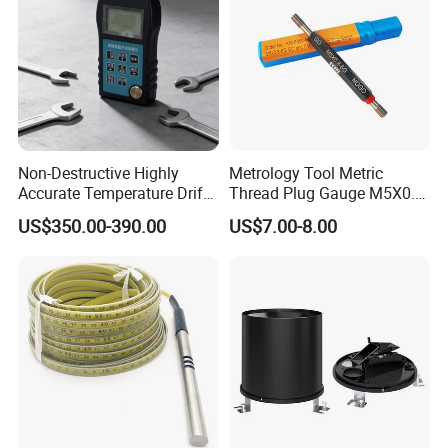
Non-Destructive Highly
Metrology Tool Metric
Accurate Temperature Drift
Thread Plug Gauge M5X0.8
Compensated Multiple Echo
with Highly Precise
US$350.00-390.00
US$7.00-8.00
Detection Ultrasonic
Thickness Gauge