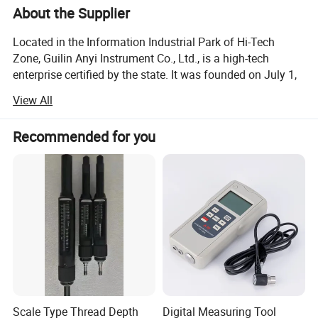
About the Supplier
Located in the Information Industrial Park of Hi-Tech
Zone, Guilin Anyi Instrument Co., Ltd., is a high-tech
enterprise certified by the state. It was founded on July 1,
2005 with the registered capital of 12.5 million yuan.
View All
The company's founder, Mr. Wu Fengshan, a member of
China National Standardization Committee for Measuring
Recommended for you
Tools and Instruments, has more than 45 years of
experience in manufacturing precision measuring tools.
He used to serve as technician in former Harbin
Measuring & Cutting Tool Works, senior engineer and
deputy director in former Guilin Measuring & Cutting Tool
Works and director and chief engineer in Guanglu
measuring instrument Co., Ltd.
Anyi specializes in developing and manufacturing high-
end measuring instruments and non-standard measuring
tools.
Scale Type Thread Depth
Digital Measuring Tool