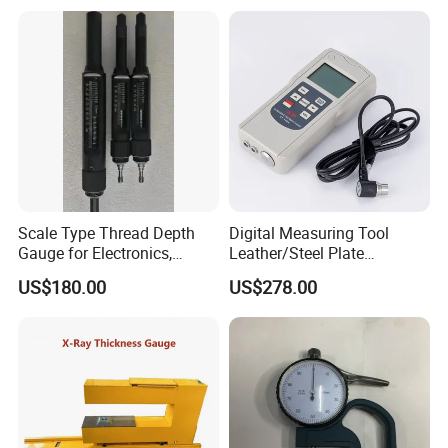
Scale Type Thread Depth
Digital Measuring Tool
Gauge for Electronics,
Leather/Steel Plate
Precision Hardware &
Ultrasonic Thickness
US$180.00
US$278.00
Medical Devices
Testing Gauge