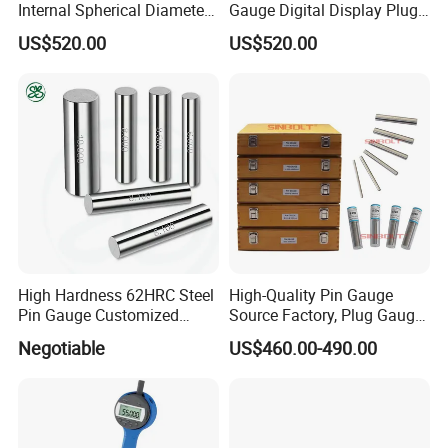
Internal Spherical Diameter
Gauge Digital Display Plug
Gauge
Gauge
US$520.00
US$520.00
High Hardness 62HRC Steel
High-Quality Pin Gauge
Pin Gauge Customized
Source Factory, Plug Gauge
Diameter 0.1mm-15.00mm
Pin Gauge Set, 1.000mm-
Negotiable
US$460.00-490.00
-5.990mm