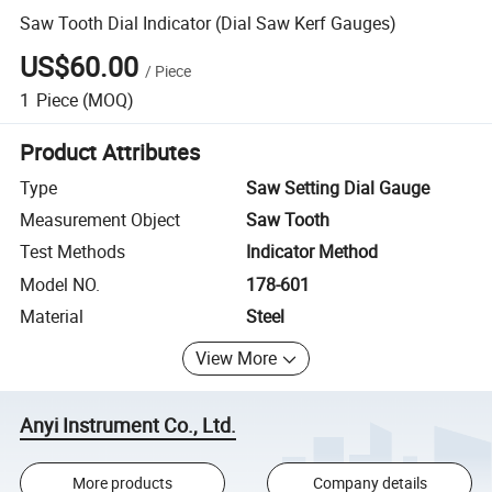
Saw Tooth Dial Indicator (Dial Saw Kerf Gauges)
US$60.00
/
Piece
1
Piece
(MOQ)
Product Attributes
Type
Saw Setting Dial Gauge
Measurement Object
Saw Tooth
Test Methods
Indicator Method
Model NO.
178-601
Material
Steel
View More
Anyi Instrument Co., Ltd.
More products
Company details