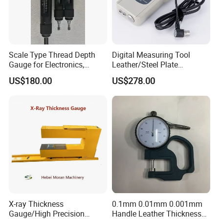
Scale Type Thread Depth
Digital Measuring Tool
Gauge for Electronics,
Leather/Steel Plate
Precision Hardware &
Ultrasonic Thickness
US$180.00
US$278.00
Medical Devices
Testing Gauge
X-ray Thickness
0.1mm 0.01mm 0.001mm
Gauge/High Precision
Handle Leather Thickness