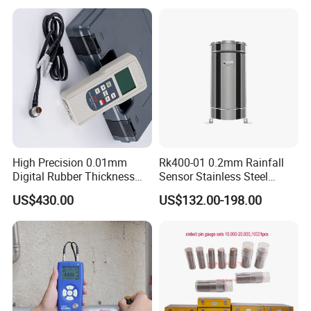
Measurement
High Precision 0.01mm
Rk400-01 0.2mm Rainfall
Digital Rubber Thickness
Sensor Stainless Steel
Gauge
Tipping Bucket Rain Gauge
US$430.00
US$132.00-198.00