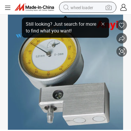
wheel loader
Saw Tooth Dial Indicator (Dial Saw Kerf Gauges)
electric scooter
running shoe
perfume
motorcycle
powder
electric bike
farm tractor