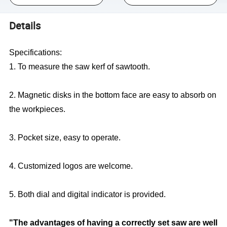
Details
Specifications:
1. To measure the saw kerf of sawtooth.
2. Magnetic disks in the bottom face are easy to absorb on
the workpieces.
3. Pocket size, easy to operate.
4. Customized logos are welcome.
5. Both dial and digital indicator is provided.
"The advantages of having a correctly set saw are well