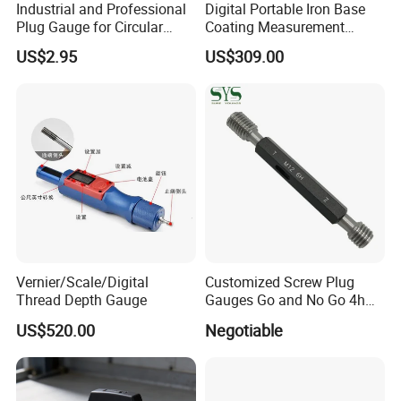
Industrial and Professional
Digital Portable Iron Base
Plug Gauge for Circular
Coating Measurement
Knitting Machine Spare
Plastic Film Thickness
US$2.95
US$309.00
Parts
Gauge for Painting
Vernier/Scale/Digital
Customized Screw Plug
Thread Depth Gauge
Gauges Go and No Go 4h
5h 6h 7h 8h Thread Ring
US$520.00
Negotiable