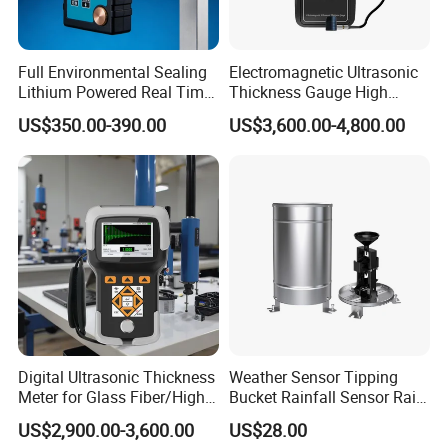
Full Environmental Sealing
Electromagnetic Ultrasonic
Lithium Powered Real Time
Thickness Gauge High
Data Recording Voice
Temperature Portable Metal
US$350.00-390.00
US$3,600.00-4,800.00
Reading Assisted Ultrasonic
Split High Precision Pipeline
Thickness Gauge
Tester
Digital Ultrasonic Thickness
Weather Sensor Tipping
Meter for Glass Fiber/High-
Bucket Rainfall Sensor Rain
Attenuation
Gauge for Hydrologic
US$2,900.00-3,600.00
US$28.00
Material/Substrate
Monitoring