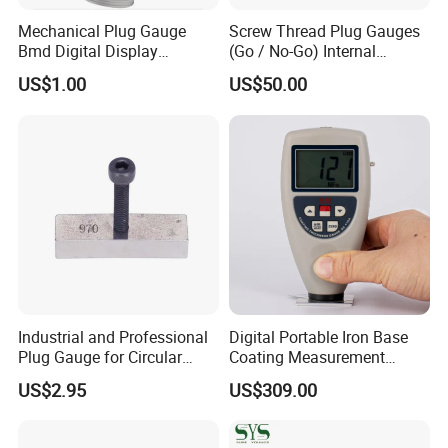
Mechanical Plug Gauge
Screw Thread Plug Gauges
Bmd Digital Display
(Go / No-Go) Internal
Indicating Bore Od Gauge
Thread Gauges
US$1.00
US$50.00
Industrial and Professional
Digital Portable Iron Base
Plug Gauge for Circular
Coating Measurement
Knitting Machine Spare
Plastic Film Thickness
US$2.95
US$309.00
Parts
Gauge for Painting