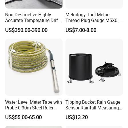
Non-Destructive Highly
Metrology Tool Metric
Accurate Temperature Drift
Thread Plug Gauge M5X0.8
Compensated Multiple Echo
with Highly Precise
US$350.00-390.00
US$7.00-8.00
Detection Ultrasonic
Thickness Gauge
Water Level Meter Tape with
Tipping Bucket Rain Gauge
Probe 0-30m Steel Ruler
Sensor Rainfall Measuring
Tape for Deep Measuring
Device Meter for IoT
US$55.00-65.00
US$13.20